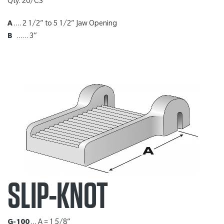
Qty: 20/CS
A
…. 2 1/2” to 5 1/2” Jaw Opening
B
…… 3”
SLIP-KNOT
G-100
… A = 1 5/8”