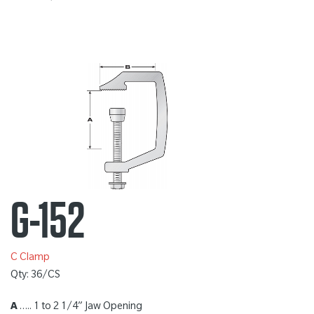
G-152
C Clamp
Qty: 36/CS
A
….. 1 to 2 1/4” Jaw Opening