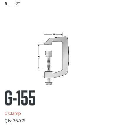
B
…… 2”
G-155
C Clamp
Qty: 36/CS