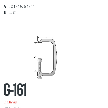
A
…. 2 1/4 to 5 1/4”
B
…… 3”
G-161
C Clamp