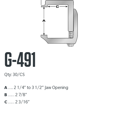
G-491
Qty: 30/CS
A
….. 2 1/4” to 3 1/2” Jaw Opening
B
…… 2 7/8”
C
…… 2 3/16”