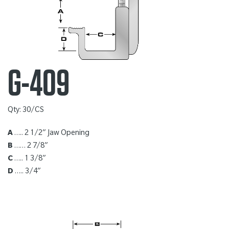
G-409
Qty: 30/CS
A
….. 2 1/2” Jaw Opening
B
…… 2 7/8”
C
….. 1 3/8”
D
….. 3/4”