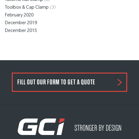
Tacoma Rail Clamp
(8)
Toolbox & Cap Clamp
(3)
February 2020
December 2019
December 2015
FILL OUT OUR FORM TO GET A QUOTE