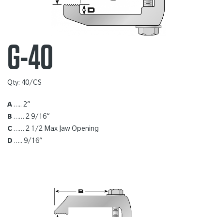
G-40
Qty: 40/CS
A
….. 2”
B
…… 2 9/16”
C
…… 2 1/2 Max Jaw Opening
D
….. 9/16”