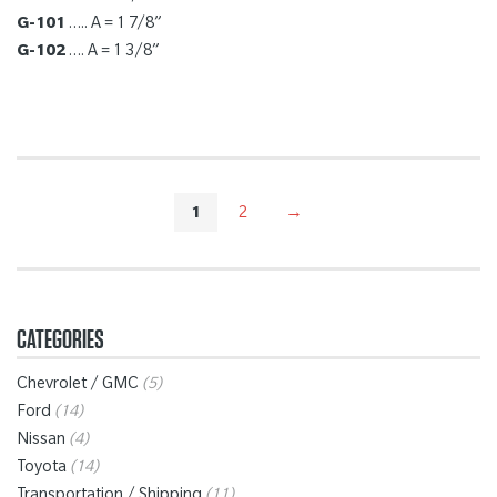
G-101
….. A = 1 7/8”
G-102
…. A = 1 3/8”
1
2
→
CATEGORIES
Chevrolet / GMC
(5)
Ford
(14)
Nissan
(4)
Toyota
(14)