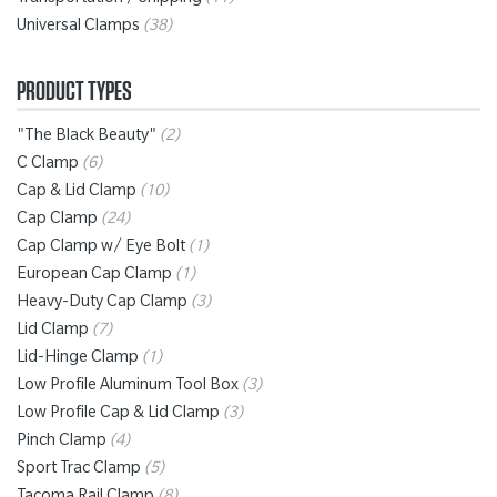
Transportation / Shipping
(11)
Universal Clamps
(38)
PRODUCT TYPES
"The Black Beauty"
(2)
C Clamp
(6)
Cap & Lid Clamp
(10)
Cap Clamp
(24)
Cap Clamp w/ Eye Bolt
(1)
European Cap Clamp
(1)
Heavy-Duty Cap Clamp
(3)
Lid Clamp
(7)
Lid-Hinge Clamp
(1)
Low Profile Aluminum Tool Box
(3)
Low Profile Cap & Lid Clamp
(3)
Pinch Clamp
(4)
Sport Trac Clamp
(5)