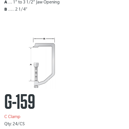
A
…. 1” to 3 1/2” Jaw Opening
B
…… 2 1/4”
G-159
C Clamp
Qty: 24/CS