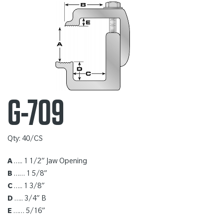
G-709
Qty: 40/CS
A
….. 1 1/2” Jaw Opening
B
…… 1 5/8”
C
….. 1 3/8”
D
….. 3/4” B
E
…… 5/16”