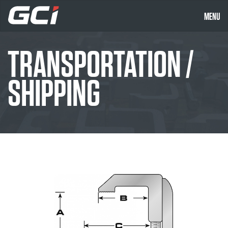
MENU
TRANSPORTATION /
SHIPPING