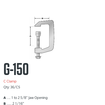
G-150
C Clamp
Qty: 36/CS
A
….. 1 to 2 5/8” Jaw Opening
B
…… 2 1/16”