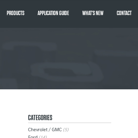
PRODUCTS
APPLICATION GUIDE
WHAT’S NEW
CONTACT
CATEGORIES
Chevrolet / GMC
(5)