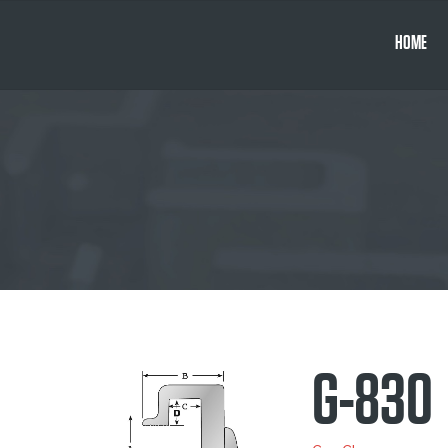
HOME
G-830