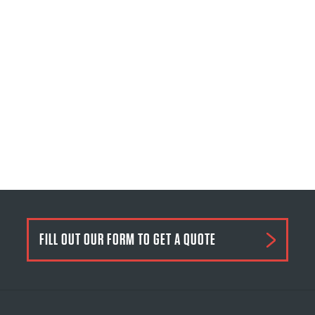
FILL OUT OUR FORM TO GET A QUOTE