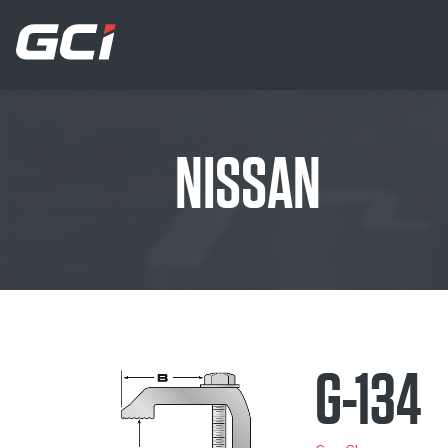
NISSAN
G-134