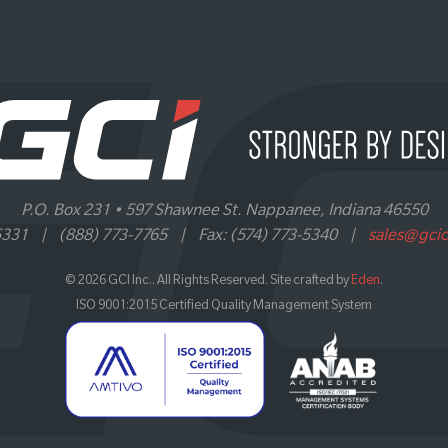
P.O. Box 231 • 597 Shawnee St. Nappanee, Indiana 46550
5331
|
(888) 773-7765
|
Fax: (574) 773-5340
|
sales@gci
© 2026 GCI Inc.. All Rights Reserved. Site crafted by
Eden
.
ISO 9001:2015 Certified Quality Management System