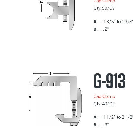
Cap Clamp
Qty: 50/CS
A
….. 1 3/8” to 1 3/4
B
…… 2”
G-913
Cap Clamp
Qty: 40/CS
A
….. 1 1/2” to 2 1/2
B
…… 3”