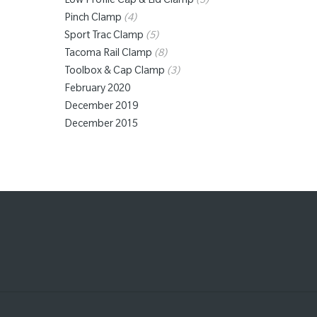
Low Profile Cap & Lid Clamp
(3)
Pinch Clamp
(4)
Sport Trac Clamp
(5)
Tacoma Rail Clamp
(8)
Toolbox & Cap Clamp
(3)
February 2020
December 2019
December 2015