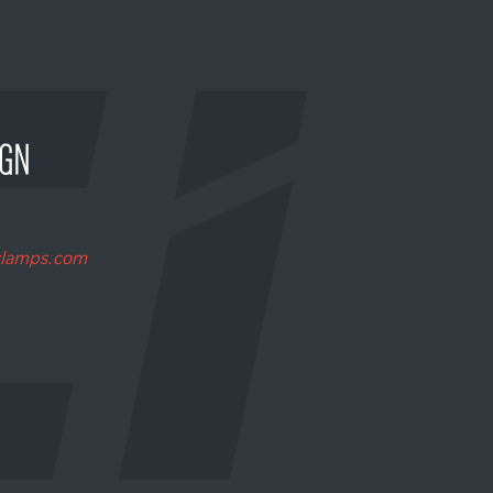
clamps.com