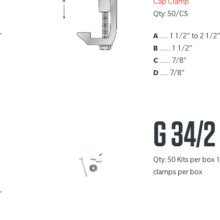
Cap Clamp
Qty: 50/CS
”
A
….. 1 1/2” to 2 1/2
B
…… 1 1/2”
C
…… 7/8”
D
….. 7/8”
G 34/2
Qty: 50 Kits per box 
clamps per box
”