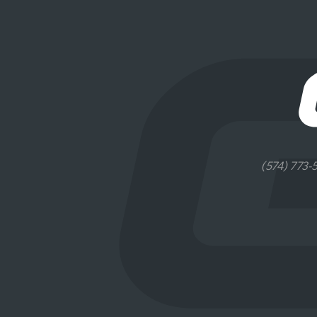
(574) 773-