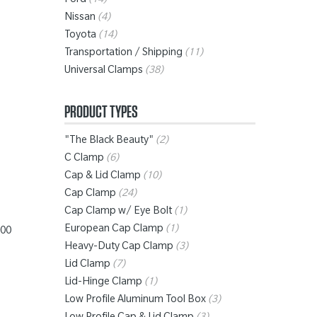
Ford
(14)
Nissan
(4)
Toyota
(14)
”
Transportation / Shipping
(11)
Universal Clamps
(38)
PRODUCT TYPES
"The Black Beauty"
(2)
C Clamp
(6)
Cap & Lid Clamp
(10)
Cap Clamp
(24)
Cap Clamp w/ Eye Bolt
(1)
European Cap Clamp
(1)
100
Heavy-Duty Cap Clamp
(3)
Lid Clamp
(7)
Lid-Hinge Clamp
(1)
Low Profile Aluminum Tool Box
(3)