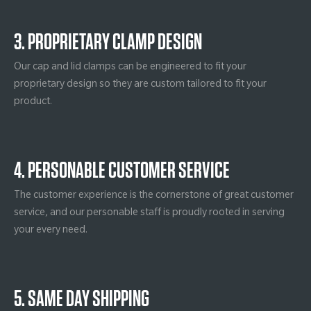
3. PROPRIETARY CLAMP DESIGN
Our cap and lid clamps can be engineered to fit your
proprietary design so they are custom tailored to fit your
product.
4. PERSONABLE CUSTOMER SERVICE
The customer experience is the cornerstone of great customer
service, and our personable staff is proudly rooted in serving
your every need.
5. SAME DAY SHIPPING