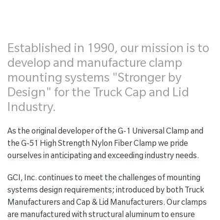
Established in 1990, our mission is to
develop and manufacture clamp
mounting systems "Stronger by
Design" for the Truck Cap and Lid
Industry.
As the original developer of the G-1 Universal Clamp and
the G-51 High Strength Nylon Fiber Clamp we pride
ourselves in anticipating and exceeding industry needs.
GCI, Inc. continues to meet the challenges of mounting
systems design requirements; introduced by both Truck
Manufacturers and Cap & Lid Manufacturers. Our clamps
are manufactured with structural aluminum to ensure