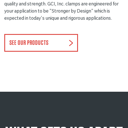
quality and strength. GCI, Inc. clamps are engineered for
your application to be "Stronger by Design" which is
expected in today's unique and rigorous applications.
SEE OUR PRODUCTS