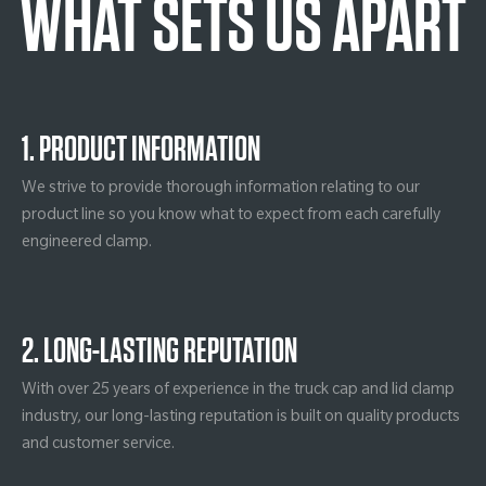
WHAT SETS US APART
1. PRODUCT INFORMATION
We strive to provide thorough information relating to our
product line so you know what to expect from each carefully
engineered clamp.
2. LONG-LASTING REPUTATION
With over 25 years of experience in the truck cap and lid clamp
industry, our long-lasting reputation is built on quality products
and customer service.