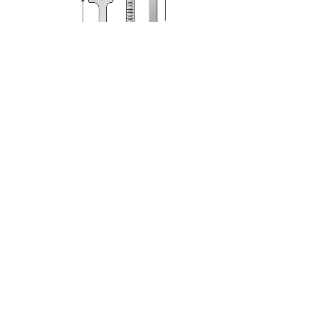
G-7
Toolbox & Cap Clamp
Qty: 80/CS (40 Kits of 2)
A
….. 2 1/4”
B
…… 2”
C
….. 1 1/8”