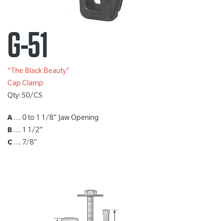
G-51
"The Black Beauty"
Cap Clamp
Qty: 50/CS
A
…. 0 to 1 1/8” Jaw Opening
B
…. 1 1/2”
C
…. 7/8”