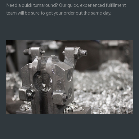
Need a quick turnaround? Our quick, experienced fulfillment
team will be sure to get your order out the same day.