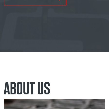
ABOUT US