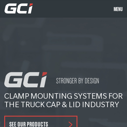
MENU
CLAMP MOUNTING SYSTEMS FOR
THE TRUCK CAP & LID INDUSTRY
SEE OUR PRODUCTS