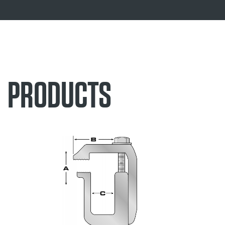
PRODUCTS