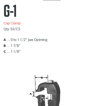
G-1
Cap Clamp
Qty: 50/CS
A
…. 0 to 1 1/2” Jaw Opening
B
…. 1 7/8”
C
…. 1 1/8”