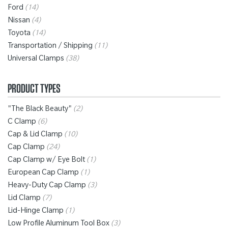
Ford
(14)
Nissan
(4)
Toyota
(14)
Transportation / Shipping
(11)
Universal Clamps
(38)
PRODUCT TYPES
"The Black Beauty"
(2)
C Clamp
(6)
Cap & Lid Clamp
(10)
Cap Clamp
(24)
Cap Clamp w/ Eye Bolt
(1)
European Cap Clamp
(1)
Heavy-Duty Cap Clamp
(3)
Lid Clamp
(7)
Lid-Hinge Clamp
(1)
Low Profile Aluminum Tool Box
(3)