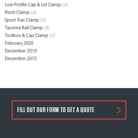
Low Profile Cap & Lid Clamp
(3)
Pinch Clamp
(4)
Sport Trac Clamp
(5)
Tacoma Rail Clamp
(8)
Toolbox & Cap Clamp
(3)
February 2020
December 2019
December 2015
FILL OUT OUR FORM TO GET A QUOTE