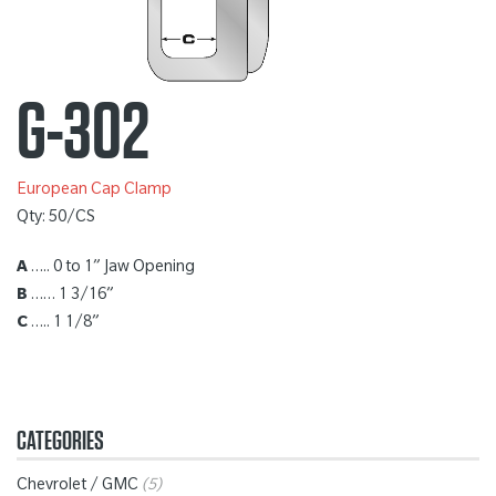
G-302
European Cap Clamp
Qty: 50/CS
A
….. 0 to 1” Jaw Opening
B
…… 1 3/16”
C
….. 1 1/8”
CATEGORIES
Chevrolet / GMC
(5)