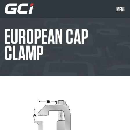
MENU
EUROPEAN CAP
CLAMP