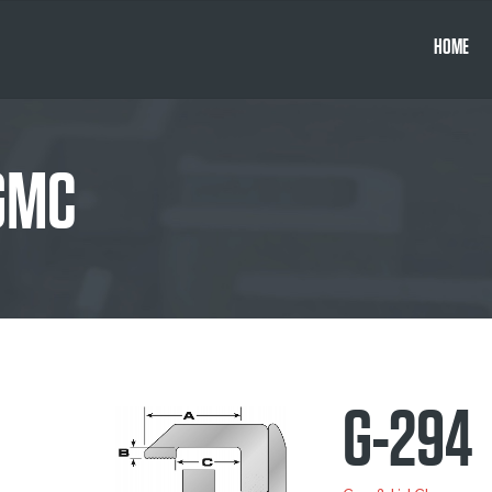
HOME
 GMC
G-294