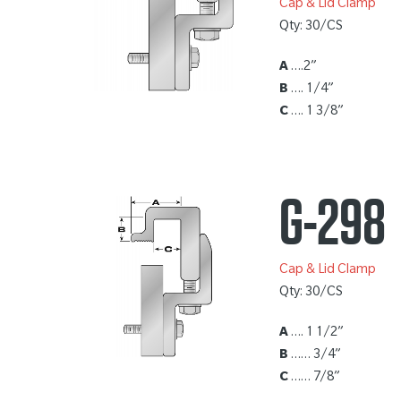
Cap & Lid Clamp
Qty: 30/CS
A
….2”
B
…. 1/4”
C
…. 1 3/8”
G-298
Cap & Lid Clamp
Qty: 30/CS
A
…. 1 1/2”
B
…… 3/4”
C
…… 7/8”