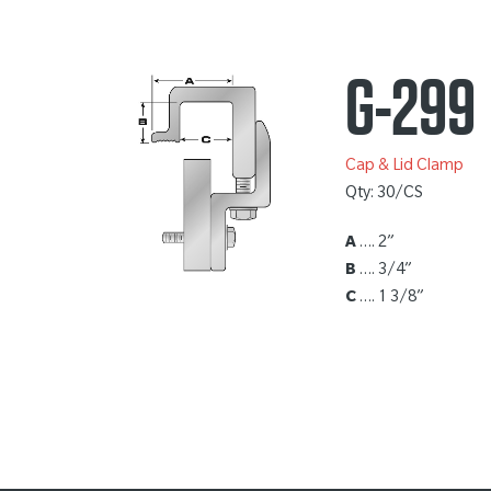
G-299
Cap & Lid Clamp
Qty: 30/CS
A
…. 2”
B
…. 3/4”
C
…. 1 3/8”