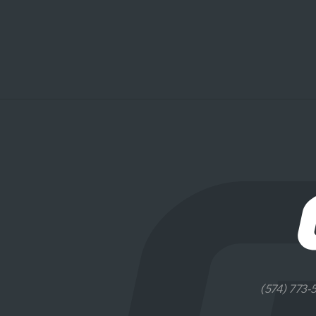
(574) 773-