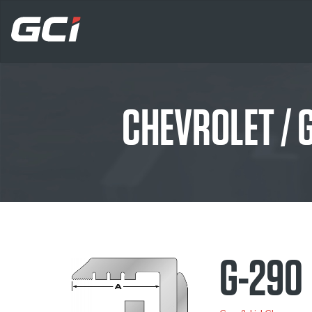
CHEVROLET /
G-290