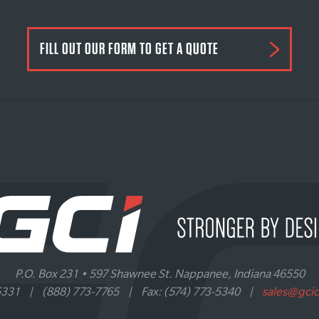
FILL OUT OUR FORM TO GET A QUOTE
P.O. Box 231 • 597 Shawnee St. Nappanee, Indiana 46550
5331
|
(888) 773-7765
|
Fax: (574) 773-5340
|
sales@gci