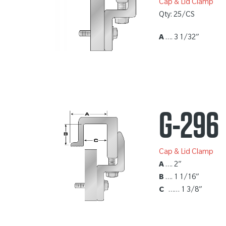
Cap & Lid Clamp
Qty: 25/CS
A
…. 3 1/32”
G-296
Cap & Lid Clamp
A
…. 2”
B
…. 1 1/16”
C
…… 1 3/8”