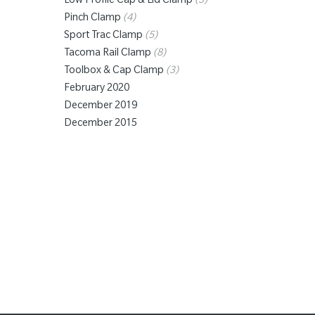
Low Profile Cap & Lid Clamp
(3)
Pinch Clamp
(4)
Sport Trac Clamp
(5)
Tacoma Rail Clamp
(8)
Toolbox & Cap Clamp
(3)
February 2020
December 2019
December 2015