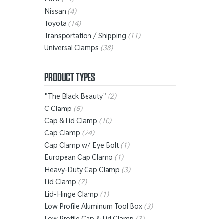
Ford
(14)
Nissan
(4)
Toyota
(14)
Transportation / Shipping
(11)
Universal Clamps
(38)
PRODUCT TYPES
"The Black Beauty"
(2)
C Clamp
(6)
Cap & Lid Clamp
(10)
Cap Clamp
(24)
Cap Clamp w/ Eye Bolt
(1)
European Cap Clamp
(1)
Heavy-Duty Cap Clamp
(3)
Lid Clamp
(7)
Lid-Hinge Clamp
(1)
Low Profile Aluminum Tool Box
(3)