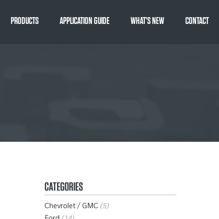
PRODUCTS
APPLICATION GUIDE
WHAT’S NEW
CONTACT
CATEGORIES
Chevrolet / GMC
(5)