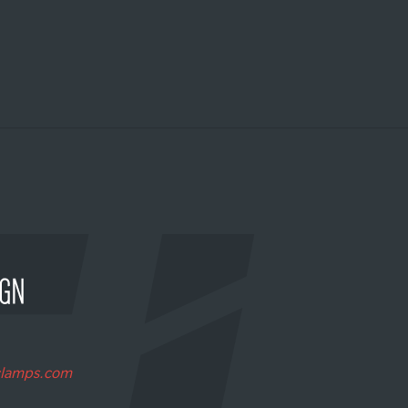
clamps.com