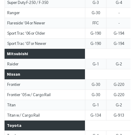
Super Duty F-250 / F-350
G-3
G-4
Ranger
G-30
-
Flareside ‘04 or Newer
FFC
-
Sport Trac ‘06 or Older
G-190
G-194
Sport Trac ‘07 or Newer
G-190
G-194
Mitsubishi
Raider
G-1
G-2
Nissan
Frontier
G-30
G-220
Frontier ‘05 w/ Cargo Rail
G-30
G-220
Titan
G-1
G-2
Titan w/ Cargo Rail
G-134
G-913
Toyota