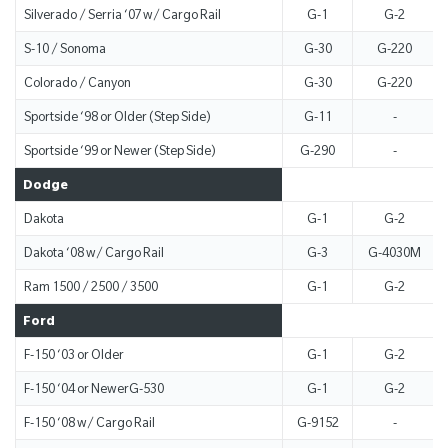
Silverado / Serria ‘07 w/ Cargo Rail
G-1
G-2
S-10 / Sonoma
G-30
G-220
Colorado / Canyon
G-30
G-220
Sportside ‘98 or Older (Step Side)
G-11
-
Sportside ‘99 or Newer (Step Side)
G-290
-
Dodge
Dakota
G-1
G-2
Dakota ‘08 w/ Cargo Rail
G-3
G-4030M
Ram 1500 / 2500 / 3500
G-1
G-2
Ford
F-150 ‘03 or Older
G-1
G-2
F-150 ‘04 or NewerG-530
G-1
G-2
F-150 ‘08 w/ Cargo Rail
G-9152
-