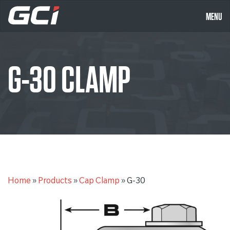
MENU
G-30 CLAMP
Home
»
Products
»
Cap Clamp
»
G-30