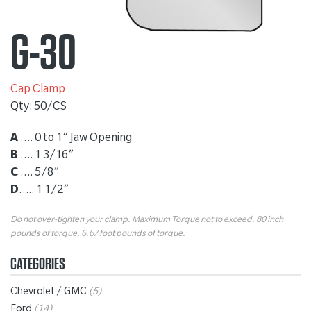
G-30
Cap Clamp
Qty: 50/CS
A
…. 0 to 1” Jaw Opening
B
…. 1 3/16”
C
…. 5/8”
D
….. 1 1/2”
Do not over-tighten your clamp. Maximum Torque not to exceed. 80 inch
pounds of torque, 6.67 foot pounds of torque.
CATEGORIES
Chevrolet / GMC
(5)
Ford
(14)