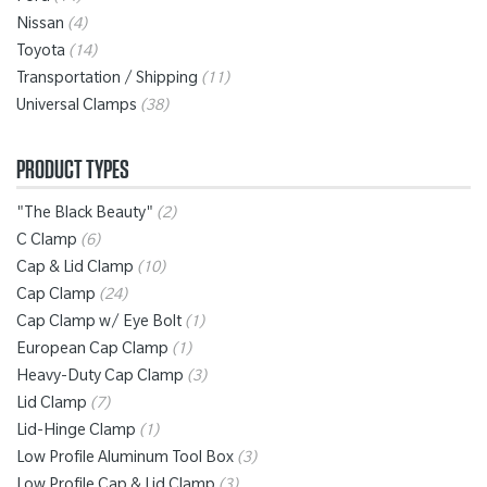
Nissan
(4)
Toyota
(14)
Transportation / Shipping
(11)
Universal Clamps
(38)
PRODUCT TYPES
"The Black Beauty"
(2)
C Clamp
(6)
Cap & Lid Clamp
(10)
Cap Clamp
(24)
Cap Clamp w/ Eye Bolt
(1)
European Cap Clamp
(1)
Heavy-Duty Cap Clamp
(3)
Lid Clamp
(7)
Lid-Hinge Clamp
(1)
Low Profile Aluminum Tool Box
(3)