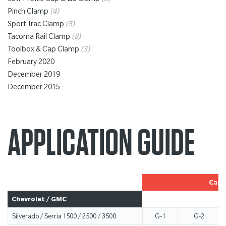
Low Profile Cap & Lid Clamp
(3)
Pinch Clamp
(4)
Sport Trac Clamp
(5)
Tacoma Rail Clamp
(8)
Toolbox & Cap Clamp
(3)
February 2020
December 2019
December 2015
APPLICATION GUIDE
Cap 
Chevrolet / GMC
Silverado / Serria 1500 / 2500 / 3500
G-1
G-2