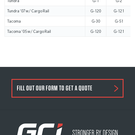
Tundra
G-1
G-2
Tundra ‘07 w/ Cargo Rail
G-120
G-121
Tacoma
G-30
G-51
Tacoma ‘05 w/ Cargo Rail
G-120
G-121
FILL OUT OUR FORM TO GET A QUOTE