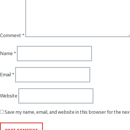
Comment
*
Name
*
Email
*
Website
Save my name, email, and website in this browser for the ne