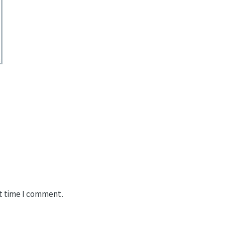
xt time I comment.