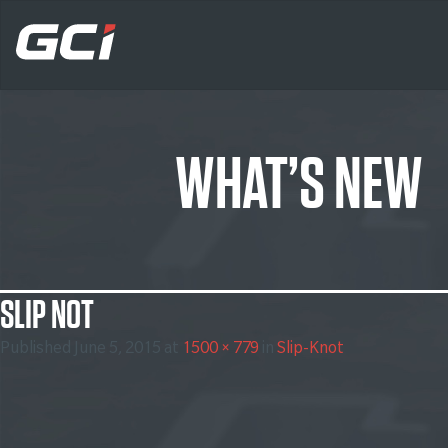
WHAT’S NEW
SLIP NOT
Published
June 5, 2015
at
1500 × 779
in
Slip-Knot