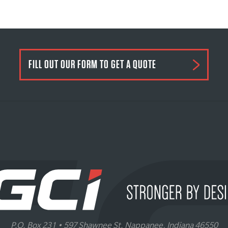
FILL OUT OUR FORM TO GET A QUOTE
P.O. Box 231 • 597 Shawnee St. Nappanee, Indiana 46550