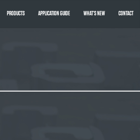
PRODUCTS
APPLICATION GUIDE
WHAT’S NEW
CONTACT