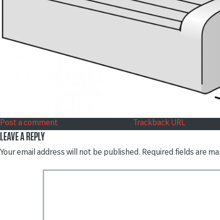
Post a comment
or leave a trackback:
Trackback URL
.
LEAVE A REPLY
Your email address will not be published.
Required fields are m