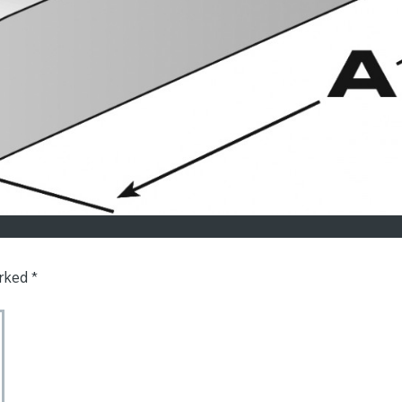
arked
*