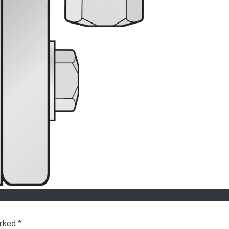
arked
*