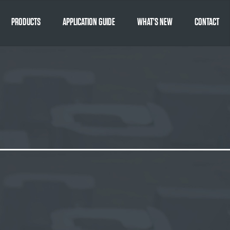
PRODUCTS
APPLICATION GUIDE
WHAT’S NEW
CONTACT