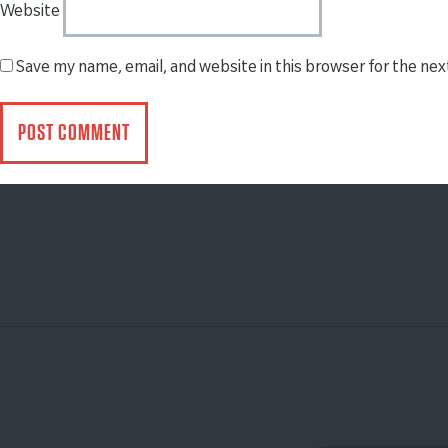
Website
Save my name, email, and website in this browser for the ne