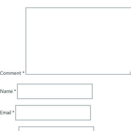
Comment
*
Name
*
Email
*