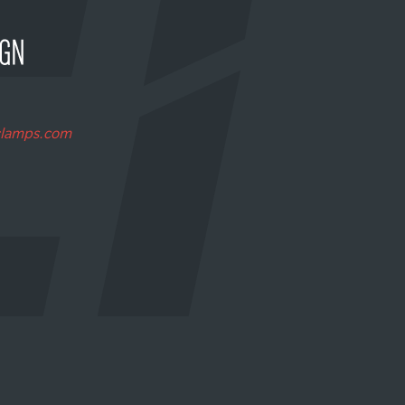
clamps.com