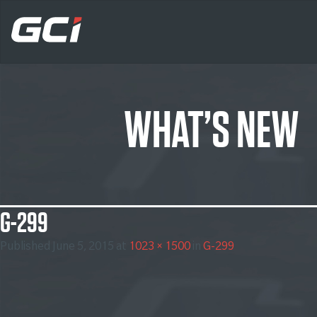
WHAT’S NEW
G-299
Published
June 5, 2015
at
1023 × 1500
in
G-299