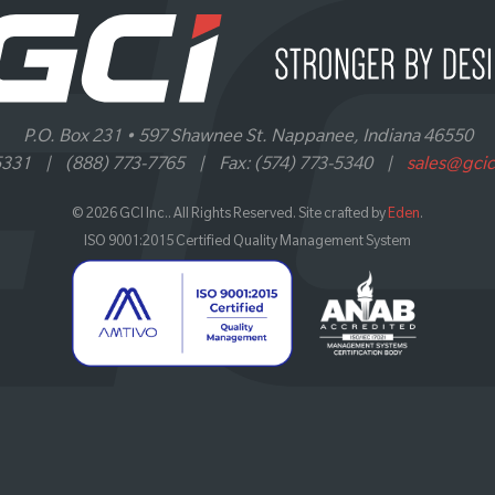
P.O. Box 231 • 597 Shawnee St. Nappanee, Indiana 46550
5331
|
(888) 773-7765
|
Fax: (574) 773-5340
|
sales@gci
© 2026 GCI Inc.. All Rights Reserved. Site crafted by
Eden
.
ISO 9001:2015 Certified Quality Management System