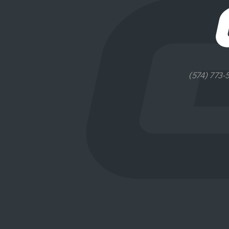
(574) 773-