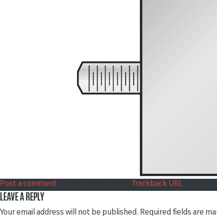
Post a comment
or leave a trackback:
Trackback URL
.
LEAVE A REPLY
Your email address will not be published.
Required fields are m