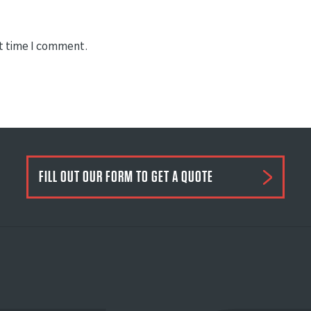
xt time I comment.
FILL OUT OUR FORM TO GET A QUOTE