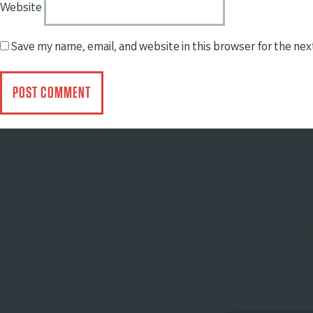
Website
Save my name, email, and website in this browser for the ne