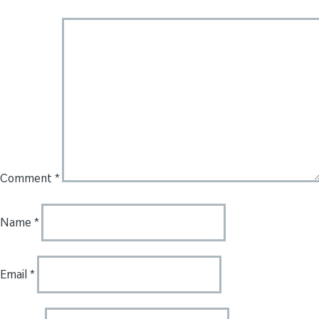
Comment
*
Name
*
Email
*