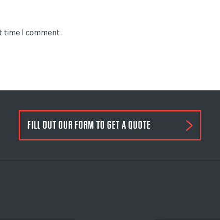
xt time I comment.
FILL OUT OUR FORM TO GET A QUOTE