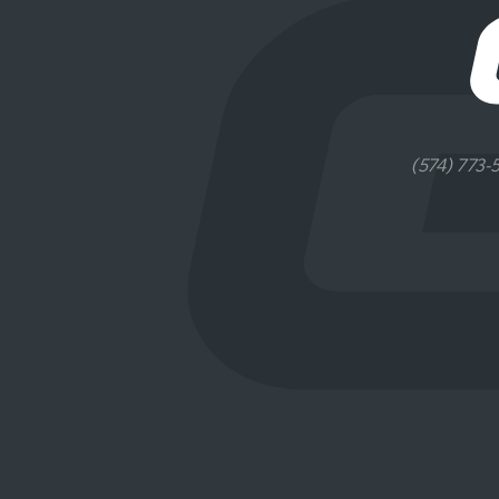
(574) 773-