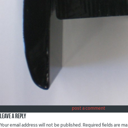
Trackbacks are closed, but you can
post a comment
.
LEAVE A REPLY
Your email address will not be published.
Required fields are m