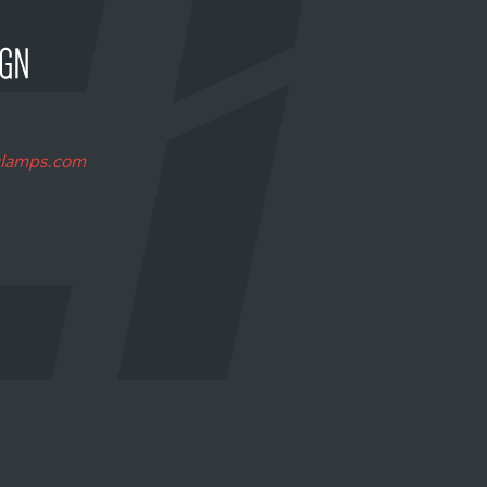
clamps.com