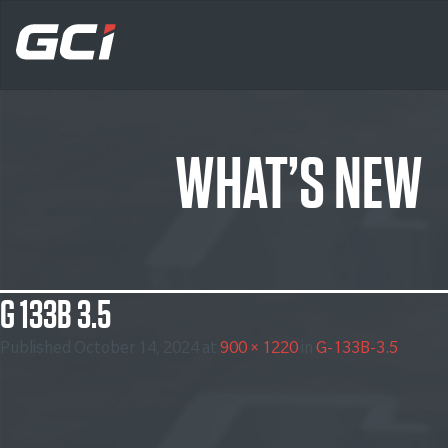
WHAT’S NEW
G 133B 3.5
Published
October 14, 2024
at
900 × 1220
in
G-133B-3.5