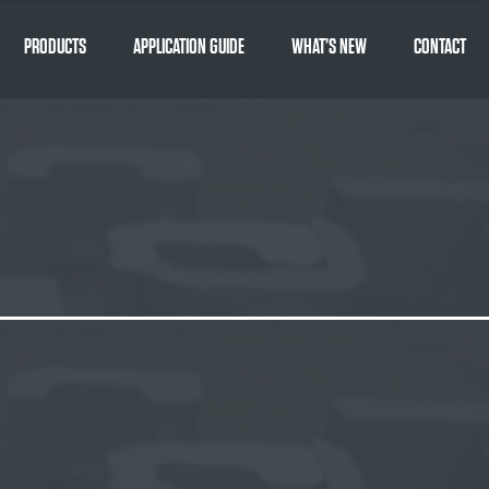
PRODUCTS
APPLICATION GUIDE
WHAT’S NEW
CONTACT