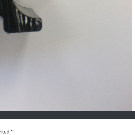
arked
*