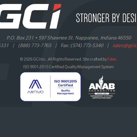
P.O. Box 231 • 597 Shawnee St. Nappanee, Indiana 46550
5331
|
(888) 773-7765
|
Fax: (574) 773-5340
|
sales@gci
© 2026 GCI Inc.. All Rights Reserved. Site crafted by
Eden
.
ISO 9001:2015 Certified Quality Management System